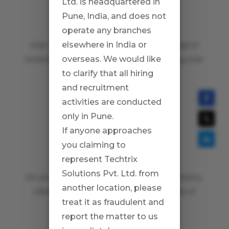
Ltd. is headquartered in
Pune, India, and does not
Solar
operate any branches
elsewhere in India or
Solar Products and services encompass a range of
overseas. We would like
technologies and offerings related to harnessing solar
to clarify that all hiring
energy.
and recruitment
activities are conducted
only in Pune.
If anyone approaches
you claiming to
EV Product
represent Techtrix
Solutions Pvt. Ltd. from
EVs are an emerging trend in the automotive industry,
another location, please
offering a more friendly and sustainable mode of
treat it as fraudulent and
transportation.
report the matter to us