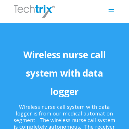
Wireless nurse call
system with data
logger
Wireless nurse call system with data
logger is from our medical automation
segment. The wireless nurse call system
is completely autonomous. The receiver