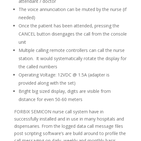
attendant / doctor
The voice annunciation can be muted by the nurse (if
needed)
Once the patient has been attended, pressing the
CANCEL button disengages the call from the console
unit
Multiple calling remote controllers can call the nurse
station. It would systematically rotate the display for
the called numbers
Operating Voltage: 12VDC @ 1.5A (adapter is
provided along with the set)
Bright big sized display, digits are visible from
distance for even 50-60 meters
FORBIX SEMICON nurse call system have in
successfully installed and in use in many hospitals and
dispensaries. From the logged data call message files
post scripting software’s are build around to profile the
call messaging on daily, weekly and monthly basis.