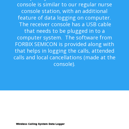
console is similar to our regular nurse
console station, with an additional
feature of data logging on computer.
The receiver console has a USB cable
that needs to be plugged in to a
computer system. The software from
FORBIX SEMICON is provided along with
that helps in logging the calls, attended
calls and local cancellations (made at the
console).