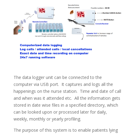
The data logger unit can be connected to the
computer via USB port. It captures and logs all the
happenings on the nurse station. Time and date of call
and when was it attended etc. All the information gets
stored in date wise files in a specified directory, which
can be looked upon or processed later for daily,
weekly, monthly or yearly profiling.
The purpose of this system is to enable patients lying