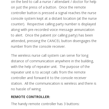
on the bed to call a nurse / attendant / doctor for help
on just the press of a button. Once the remote
controller button is pressed a signal reaches the nurse
console system kept at a distant location (at the nurse
counter). Respective calling party number is displayed
along with pre-recorded voice message annunciation
to alert. Once the patient (or calling party) has been
attended, pressing the CANCEL button disengages the
number from the console receiver.
The wireless nurse call system can serve for long
distance of communication anywhere in the building,
with the help of repeater unit. The purpose of the
repeater unit is to accept calls from the remote
controller and forward it to the console receiver
station. All the communication is wireless and there is
no hassle of wiring.
REMOTE CONTROLLER:
The handy remote controller has 3 buttons: