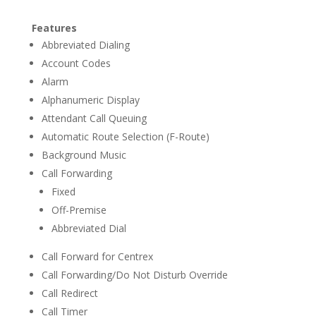
Features
Abbreviated Dialing
Account Codes
Alarm
Alphanumeric Display
Attendant Call Queuing
Automatic Route Selection (F-Route)
Background Music
Call Forwarding
Fixed
Off-Premise
Abbreviated Dial
Call Forward for Centrex
Call Forwarding/Do Not Disturb Override
Call Redirect
Call Timer