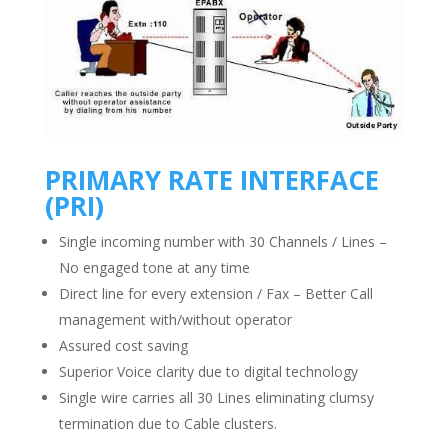
PRIMARY RATE INTERFACE
(PRI)
Single incoming number with 30 Channels / Lines –
No engaged tone at any time
Direct line for every extension / Fax – Better Call
management with/without operator
Assured cost saving
Superior Voice clarity due to digital technology
Single wire carries all 30 Lines eliminating clumsy
termination due to Cable clusters.