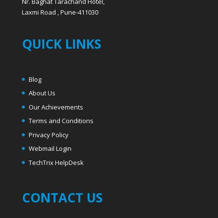
Nr. Baghat Tarachand Hotel,
Laxmi Road , Pune-411030
QUICK LINKS
Blog
About Us
Our Achievements
Terms and Conditions
Privacy Policy
Webmail Login
T
echTrix HelpDesk
CONTACT US