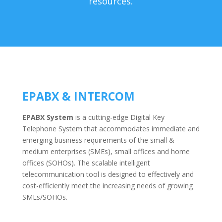
resources.
EPABX & INTERCOM
EPABX System
is a cutting-edge Digital Key
Telephone System that accommodates immediate and
emerging business requirements of the small &
medium enterprises (SMEs), small offices and home
offices (SOHOs). The scalable intelligent
telecommunication tool is designed to effectively and
cost-efficiently meet the increasing needs of growing
SMEs/SOHOs.