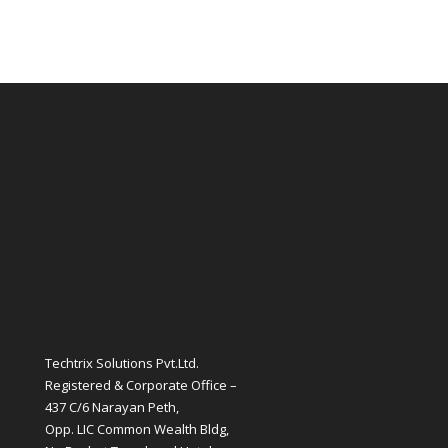
Techtrix Solutions Pvt.Ltd.
Registered & Corporate Office –
437 C/6 Narayan Peth,
Opp. LIC Common Wealth Bldg,