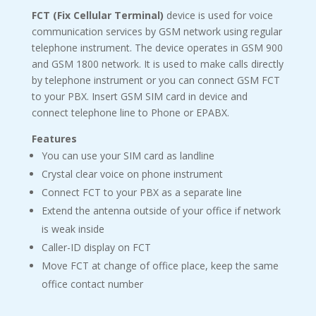
FCT (Fix Cellular Terminal)
device is used for voice
communication services by GSM network using regular
telephone instrument. The device operates in GSM 900
and GSM 1800 network. It is used to make calls directly
by telephone instrument or you can connect GSM FCT
to your PBX. Insert GSM SIM card in device and
connect telephone line to Phone or EPABX.
Features
You can use your SIM card as landline
Crystal clear voice on phone instrument
Connect FCT to your PBX as a separate line
Extend the antenna outside of your office if network
is weak inside
Caller-ID display on FCT
Move FCT at change of office place, keep the same
office contact number