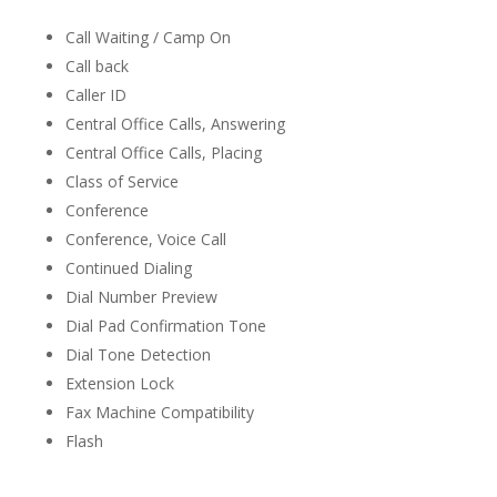
Call Waiting / Camp On
Call back
Caller ID
Central Office Calls, Answering
Central Office Calls, Placing
Class of Service
Conference
Conference, Voice Call
Continued Dialing
Dial Number Preview
Dial Pad Confirmation Tone
Dial Tone Detection
Extension Lock
Fax Machine Compatibility
Flash