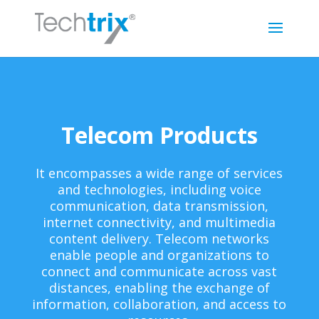
Telecom Products
It encompasses a wide range of services
and technologies, including voice
communication, data transmission,
internet connectivity, and multimedia
content delivery. Telecom networks
enable people and organizations to
connect and communicate across vast
distances, enabling the exchange of
information, collaboration, and access to