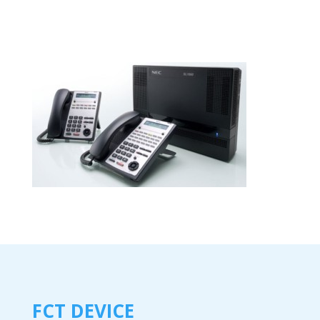
FCT DEVICE