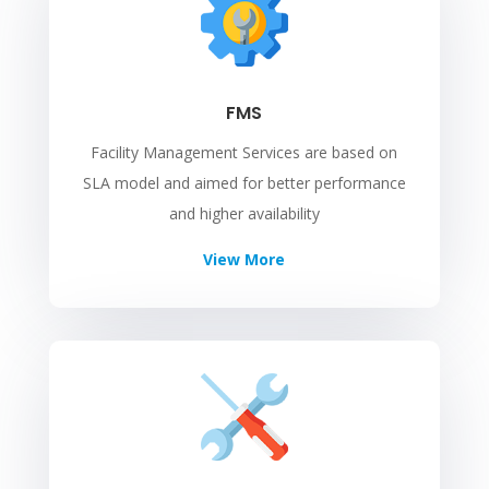
FMS
Facility Management Services are based on
SLA model and aimed for better performance
and higher availability
View More