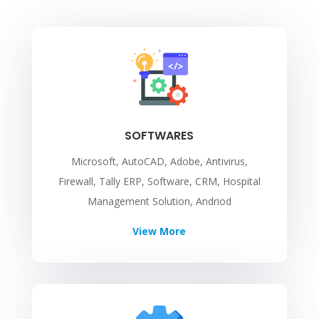
SOFTWARES
Microsoft, AutoCAD, Adobe, Antivirus,
Firewall, Tally ERP, Software, CRM, Hospital
Management Solution, Andriod
View More