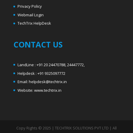
Privacy Policy
Webmail Login
T
echTrix HelpDesk
CONTACT US
LandLine : +91 20 24470788, 24447772,
Helpdesk : +91 9325097772
Email: helpdesk@techtrix.in
Website: www.techtrix.in
Copy Rights © 2025 | TECHTRIX SOLUTIONS PVT LTD | All