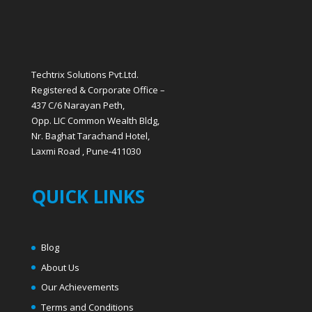
Techtrix Solutions Pvt.Ltd.
Registered & Corporate Office –
437 C/6 Narayan Peth,
Opp. LIC Common Wealth Bldg,
Nr. Baghat Tarachand Hotel,
Laxmi Road , Pune-411030
QUICK LINKS
Blog
About Us
Our Achievements
Terms and Conditions