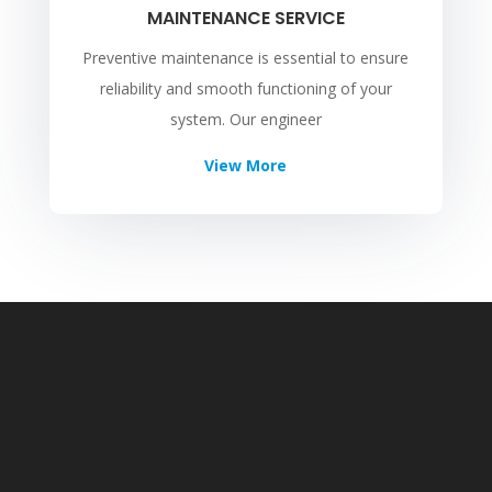
MAINTENANCE SERVICE
Preventive maintenance is essential to ensure
reliability and smooth functioning of your
system. Our engineer
View More