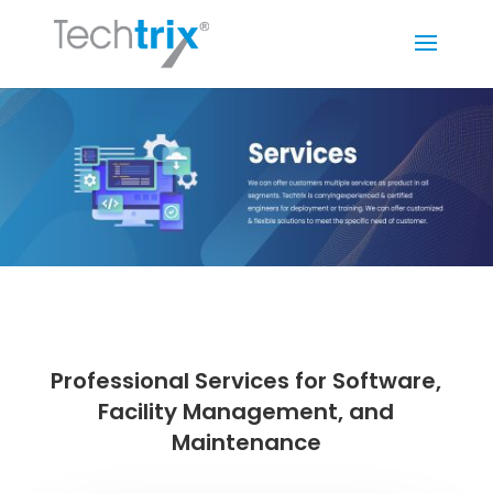
Professional Services for Software,
Facility Management, and
Maintenance