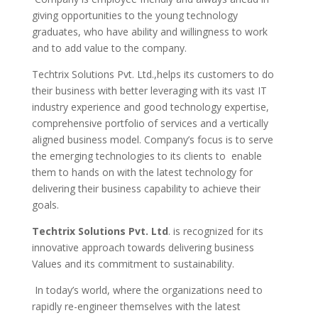
giving opportunities to the young technology
graduates, who have ability and willingness to work
and to add value to the company.
Techtrix Solutions Pvt. Ltd.,
h
elps its customers to do
their business with better leveraging with its vast IT
industry experience and good technology expertise,
comprehensive portfolio of services and a vertically
aligned business model. Company’s focus is to serve
the emerging technologies to its clients to enable
them to hands on with the latest technology for
delivering their business capability to achieve their
goals.
Techtrix Solutions Pvt. Ltd
. is recognized for its
innovative approach towards delivering business
Values and its commitment to sustainability.
In today’s world, where the organizations need to
rapidly re-engineer themselves with the latest