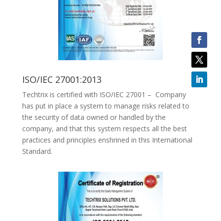
ISO/IEC 27001:2013
Techtrix is certified with ISO/IEC 27001 – Company
has put in place a system to manage risks related to
the security of data owned or handled by the
company, and that this system respects all the best
practices and principles enshrined in this International
Standard.