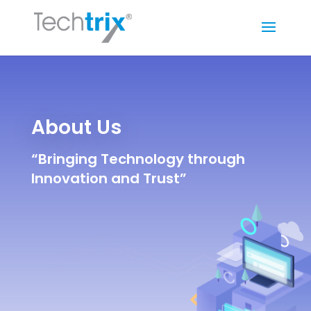
About Us
“Bringing Technology through
Innovation and Trust”