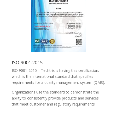
ISO 9001:2015
ISO 9001-2015 – Techtrix is having this certification,
which is the international standard that specifies
requirements for a quality management system (QMS).
Organizations use the standard to demonstrate the
ability to consistently provide products and services
that meet customer and regulatory requirements.