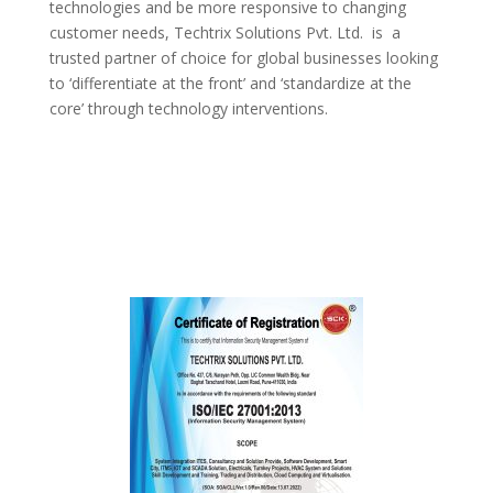
technologies and be more responsive to changing
customer needs,
Techtrix Solutions Pvt. Ltd.
is a
trusted partner of choice for global businesses looking
to ‘differentiate at the front’ and ‘standardize at the
core’ through technology interventions.