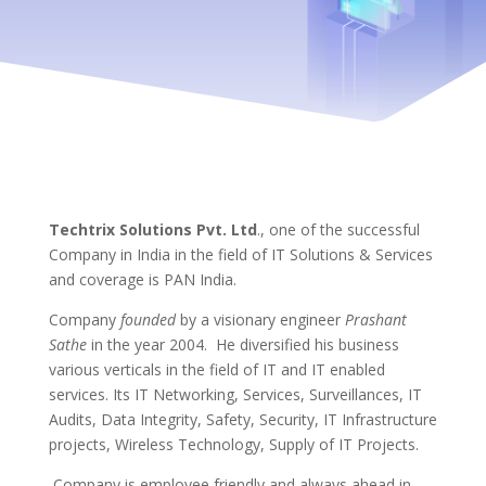
Techtrix Solutions Pvt. Ltd
., one of the successful
Company in India in the field of IT Solutions & Services
and coverage is PAN India.
Company
founded
by a visionary engineer
Prashant
Sathe
in the year 2004. He diversified his business
various verticals in the field of IT and IT enabled
services. Its IT Networking, Services, Surveillances, IT
Audits, Data Integrity, Safety, Security, IT Infrastructure
projects, Wireless Technology, Supply of IT Projects.
Company is employee friendly and always ahead in