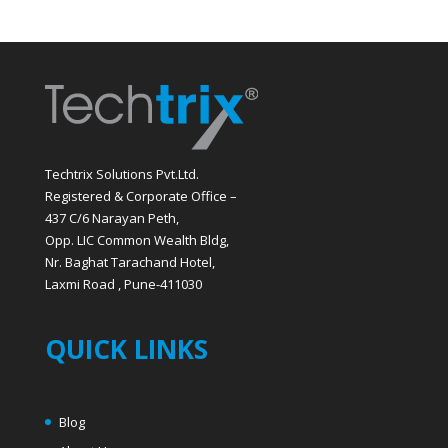
Techtrix Solutions Pvt.Ltd.
Registered & Corporate Office –
437 C/6 Narayan Peth,
Opp. LIC Common Wealth Bldg,
Nr. Baghat Tarachand Hotel,
Laxmi Road , Pune-411030
QUICK LINKS
Blog