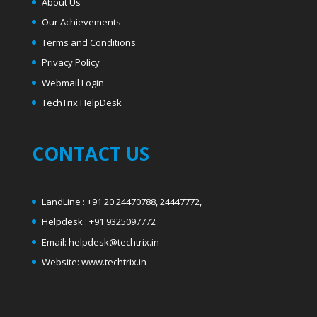
About Us
Our Achievements
Terms and Conditions
Privacy Policy
Webmail Login
T
echTrix HelpDesk
CONTACT US
LandLine : +91 20 24470788, 24447772,
Helpdesk : +91 9325097772
Email: helpdesk@techtrix.in
Website: www.techtrix.in