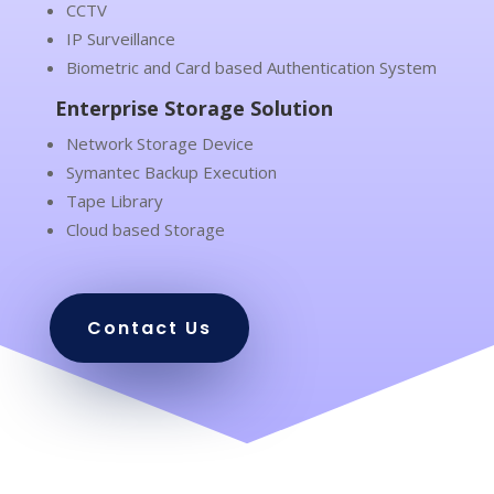
CCTV
IP Surveillance
Biometric and Card based Authentication System
Enterprise Storage Solution
Network Storage Device
Symantec Backup Execution
Tape Library
Cloud based Storage
Contact Us