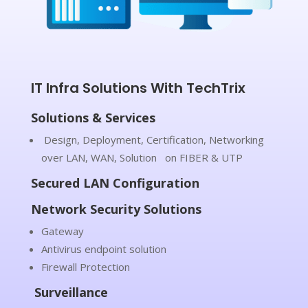
IT Infra Solutions With TechTrix
Solutions & Services
Design, Deployment, Certification, Networking
over LAN, WAN, Solution on FIBER & UTP
Secured LAN Configuration
Network Security Solutions
Gateway
Antivirus endpoint solution
Firewall Protection
Surveillance