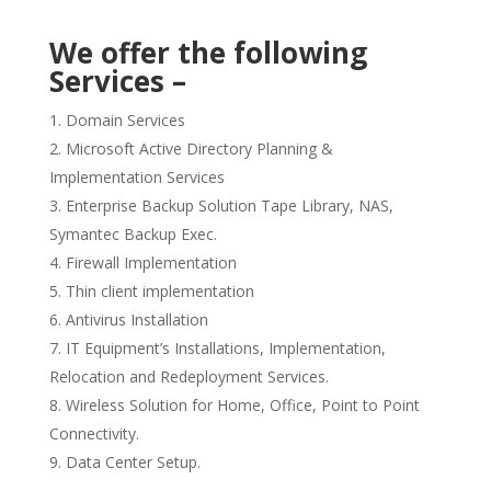
We offer the following
Services –
Domain Services
Microsoft Active Directory Planning &
Implementation Services
Enterprise Backup Solution Tape Library, NAS,
Symantec Backup Exec.
Firewall Implementation
Thin client implementation
Antivirus Installation
IT Equipment’s Installations, Implementation,
Relocation and Redeployment Services.
Wireless Solution for Home, Office, Point to Point
Connectivity.
Data Center Setup.