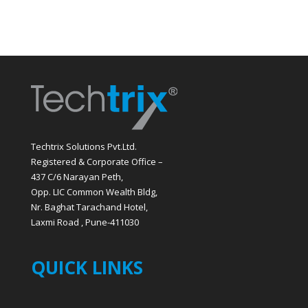
Techtrix Solutions Pvt.Ltd.
Registered & Corporate Office –
437 C/6 Narayan Peth,
Opp. LIC Common Wealth Bldg,
Nr. Baghat Tarachand Hotel,
Laxmi Road , Pune-411030
QUICK LINKS