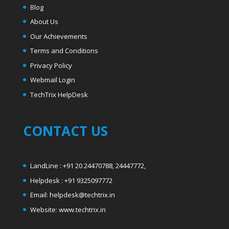
Blog
About Us
Our Achievements
Terms and Conditions
Privacy Policy
Webmail Login
T
echTrix HelpDesk
CONTACT US
LandLine : +91 20 24470788, 24447772,
Helpdesk : +91 9325097772
Email: helpdesk@techtrix.in
Website: www.techtrix.in