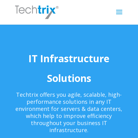
IT Infrastructure
Solutions
Techtrix offers you agile, scalable, high-
performance solutions in any IT
environment for servers & data centers,
which help to improve efficiency
throughout your business IT
infrastructure.