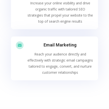
Increase your online visibility and drive
organic traffic with tailored SEO
strategies that propel your website to the
top of search engine results
Email Marketing

Reach your audience directly and
effectively with strategic email campaigns
tailored to engage, convert, and nurture
customer relationships