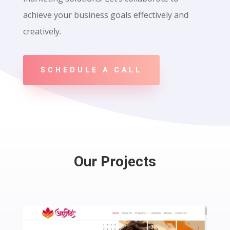
achieve your business goals effectively and
creatively.
SCHEDULE A CALL
Our Projects