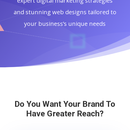
expert digital marketing strategies
and stunning web designs tailored to
your business’s unique needs
Do You Want Your Brand To
Have Greater Reach?