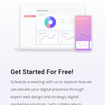
Get Started For Free!
Schedule a meeting with us to explore how we
can elevate your digital presence through
expert web design and strategic digital
marketing solutions. Let’s collaborate to