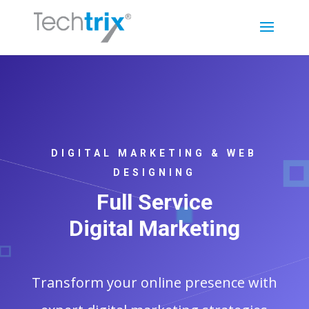
DIGITAL MARKETING & WEB
DESIGNING
Full Service
Digital Marketing
Transform your online presence with