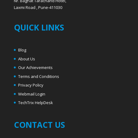
Blog
About Us
Our Achievements
Terms and Conditions
Privacy Policy
Webmail Login
T
echTrix HelpDesk
CONTACT US
LandLine : +91 20 24470788, 24447772,
Helpdesk : +91 9325097772
Email: helpdesk@techtrix.in
Website: www.techtrix.in