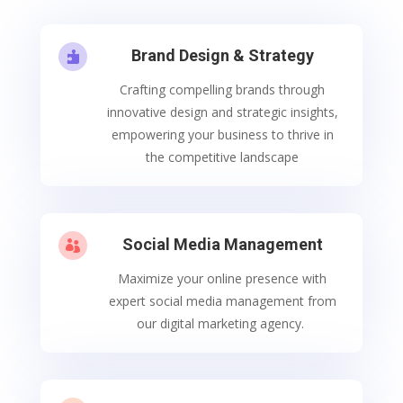
Brand Design & Strategy

Crafting compelling brands through
innovative design and strategic insights,
empowering your business to thrive in
the competitive landscape
Social Media Management

Maximize your online presence with
expert social media management from
our digital marketing agency.