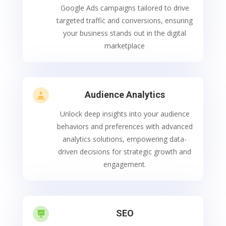
Google Ads campaigns tailored to drive
targeted traffic and conversions, ensuring
your business stands out in the digital
marketplace
Audience Analytics

Unlock deep insights into your audience
behaviors and preferences with advanced
analytics solutions, empowering data-
driven decisions for strategic growth and
engagement.
SEO
