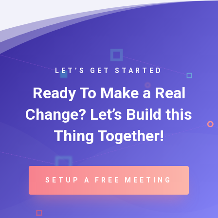
LET’S GET STARTED
Ready To Make a Real
Change? Let’s Build this
Thing Together!
SETUP A FREE MEETING