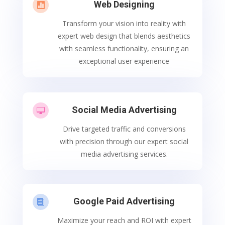
Web Designing

Transform your vision into reality with
expert web design that blends aesthetics
with seamless functionality, ensuring an
exceptional user experience
Social Media Advertising

Drive targeted traffic and conversions
with precision through our expert social
media advertising services.
Google Paid Advertising

Maximize your reach and ROI with expert