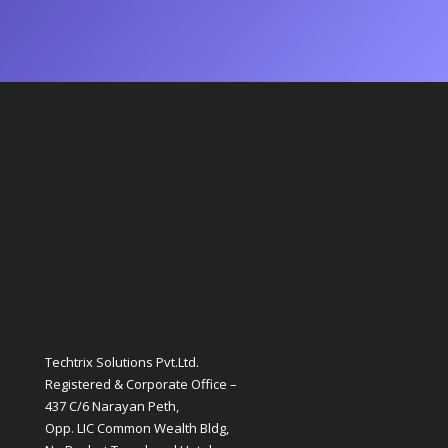
Techtrix Solutions Pvt.Ltd.
Registered & Corporate Office –
437 C/6 Narayan Peth,
Opp. LIC Common Wealth Bldg,
Nr. Baghat Tarachand Hotel,
Laxmi Road , Pune-411030
QUICK LINKS